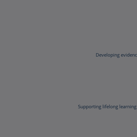
Developing evidence
Supporting lifelong learn