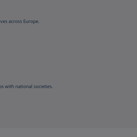
ives across Europe.
with national societies.