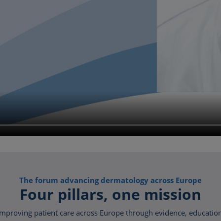
The forum advancing dermatology across Europe
Four pillars, one mission
proving patient care across Europe through evidence, education