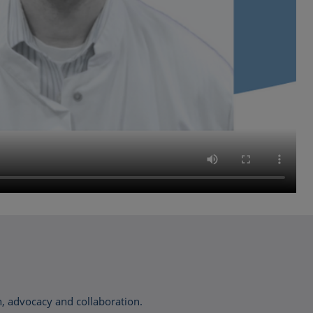
, advocacy and collaboration.