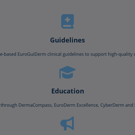
Guidelines
-based EuroGuiDerm clinical guidelines to support high-quality 
Education
ing through DermaCompass, EuroDerm Excellence, CyberDerm a