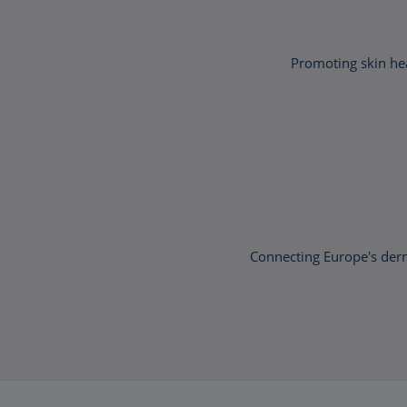
Promoting skin hea
Connecting Europe's der