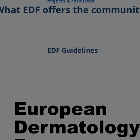
Projects & resources
What EDF offers the communit
EDF Guidelines