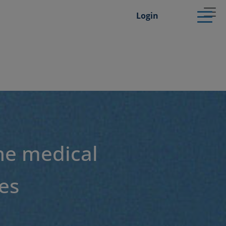
Login
he medical
es