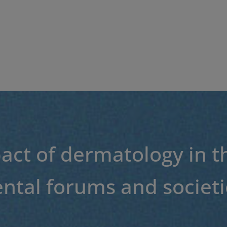
act of dermatology in t
tal forums and societi