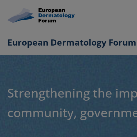
European Dermatology Forum
Strengthening the imp
community, governmen