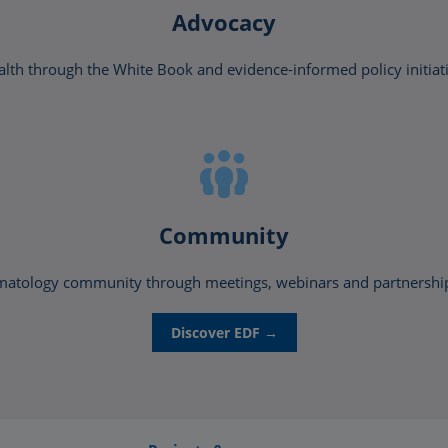
Advocacy
lth through the White Book and evidence-informed policy initiat
Community
matology community through meetings, webinars and partnerships 
Discover EDF →