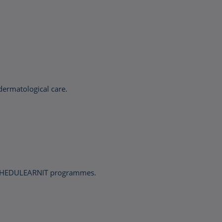
dermatological care.
nd HEDULEARNIT programmes.