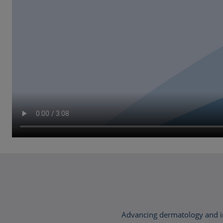
Advancing dermatology and im