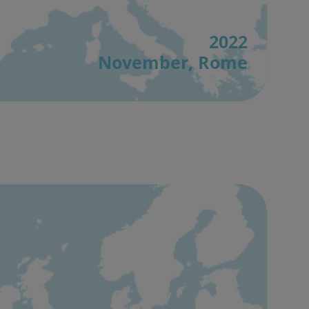
2022
November, Rome