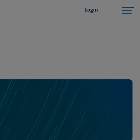
Login
Dermatology