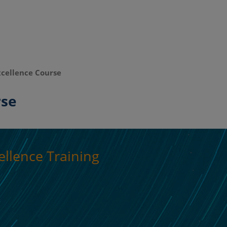
cellence Course
rse
llence Training
The Future in 