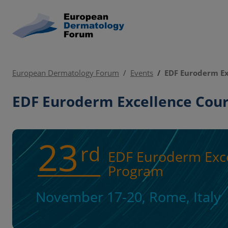
European Dermatology Forum
Events
EDF Euroderm Ex
EDF Euroderm Excellence Cou
23
rd
EDF Euroderm Exce
Program
November 17-20, Rome, Italy