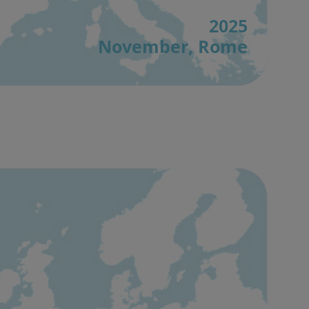
2025
November, Rome