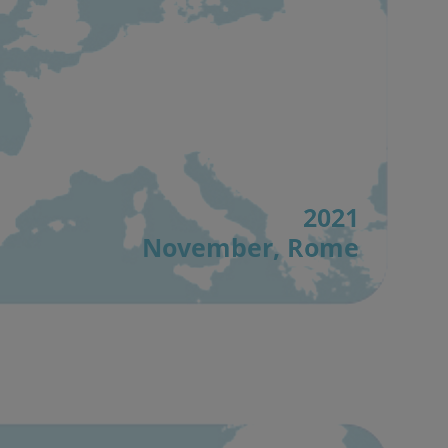
2021
November, Rome