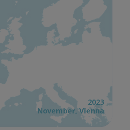
2023
November, Vienna