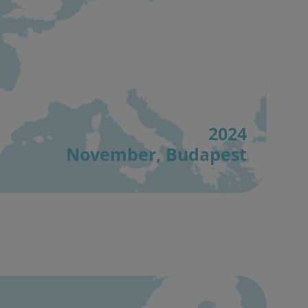
2024
November, Budapest