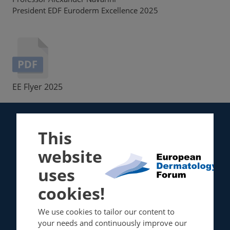
President EDF Euroderm Excellence 2025
EE Flyer 2025
This
About
Guidelines
website
About EDF
EDF / EuroGuiDerm
uses
Board of Directors
Guidelines Committee
cookies!
Membership
We use cookies to tailor our content to
Events
Resource center
your needs and continuously improve our