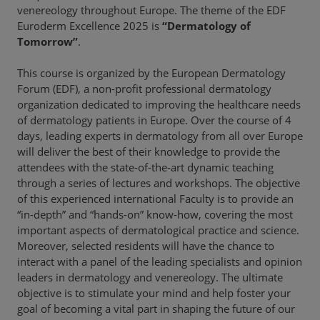
venereology throughout Europe. The theme of the EDF
Euroderm Excellence 2025 is
“Dermatology of
Tomorrow”
.
This course is organized by the European Dermatology
Forum (EDF), a non-profit professional dermatology
organization dedicated to improving the healthcare needs
of dermatology patients in Europe. Over the course of 4
days, leading experts in dermatology from all over Europe
will deliver the best of their knowledge to provide the
attendees with the state-of-the-art dynamic teaching
through a series of lectures and workshops. The objective
of this experienced international Faculty is to provide an
“in-depth” and “hands-on” know-how, covering the most
important aspects of dermatological practice and science.
Moreover, selected residents will have the chance to
interact with a panel of the leading specialists and opinion
leaders in dermatology and venereology. The ultimate
objective is to stimulate your mind and help foster your
goal of becoming a vital part in shaping the future of our