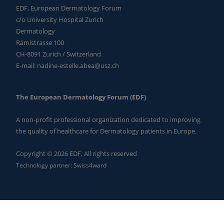
EDF, European Dermatology Forum
c/o University Hospital Zurich
Dermatology
Rämistrasse 100
CH-8091 Zurich / Switzerland
E-mail:
nadine-estelle.abea@usz.ch
The European Dermatology Forum (EDF)
A non-profit professional organization dedicated to improving
the quality of healthcare for Dermatology patients in Europe.
Copyright © 2026 EDF, All rights reserved
Technology partner:
Swiss4ward