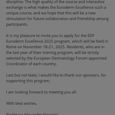
discipline. The high quality of the course and interactive
exchange is what makes the Euroderm Excellence such a
unique course, and we hope that this will be a new
stimulation for future collaboration and friendship among
participants.
It is my pleasure to invite you to apply for the EDF
Euroderm Excellence 2025 program, which will be held in
Rome on November 18-21, 2025. Residents, who are in
the last year of their training program, will be strictly
selected by the European Dermatology Forum appointed
Coordinator of each country.
Last but not least, I would like to thank our sponsors, for
supporting this program.
I am looking forward to meeting you all.
With best wishes,
Professor Alexander Navarini