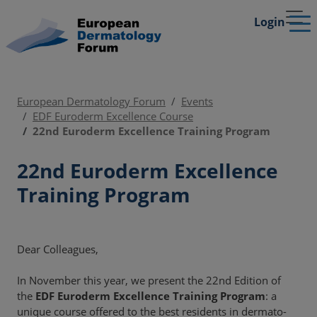
Login
European Dermatology Forum
Events
EDF Euroderm Excellence Course
22nd Euroderm Excellence Training Program
22nd Euroderm Excellence
Training Program
Dear Colleagues,
In November this year, we present the 22nd Edition of
the
EDF Euroderm Excellence Training Program
: a
unique course offered to the best residents in dermato-