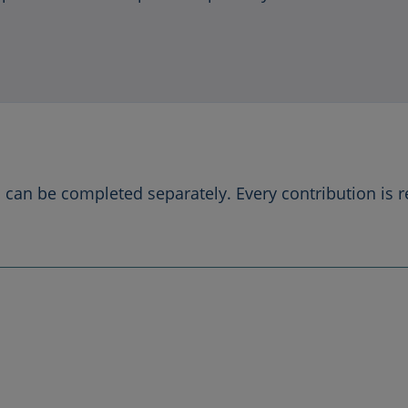
can be completed separately. Every contribution is 