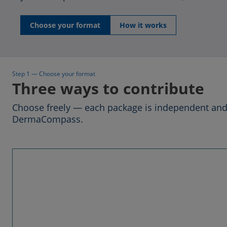
Choose your format
How it works
Step 1 — Choose your format
Three ways to contribute
Choose freely — each package is independent and 
DermaCompass.