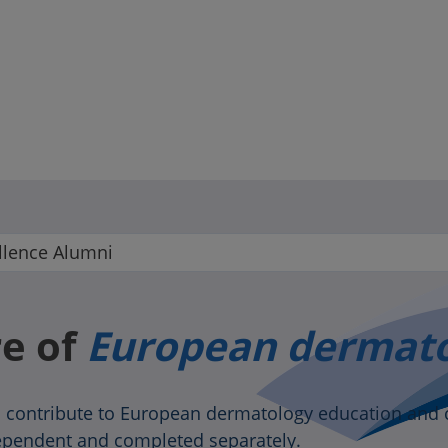
lence Alumni
re of
European dermat
 contribute to European dermatology education and 
dependent and completed separately.