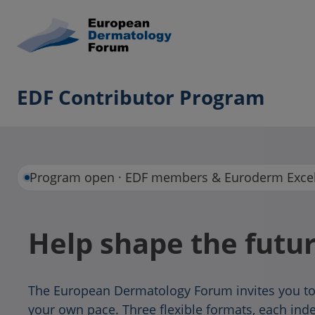
EDF Contributor Program
Program open · EDF members & Euroderm Excel
Help shape the futu
The European Dermatology Forum invites you to
your own pace. Three flexible formats, each in