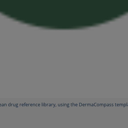
ean drug reference library, using the DermaCompass templ