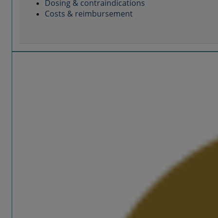
Dosing & contraindications
Costs & reimbursement