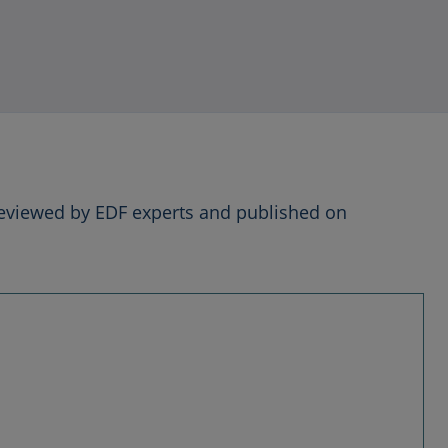
reviewed by EDF experts and published on