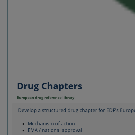
Drug Chapters
European drug reference library
Develop a structured drug chapter for EDF's Europ
Mechanism of action
EMA / national approval