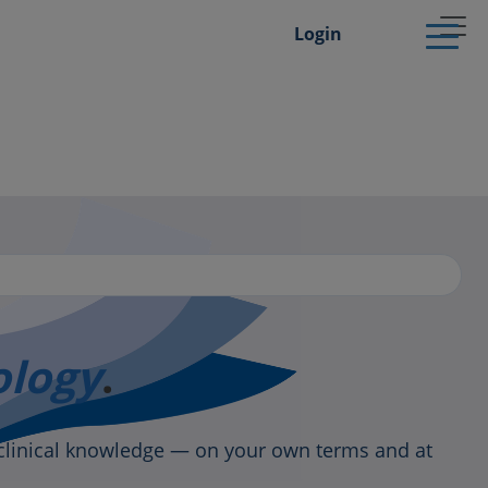
Login
ology
.
clinical knowledge — on your own terms and at