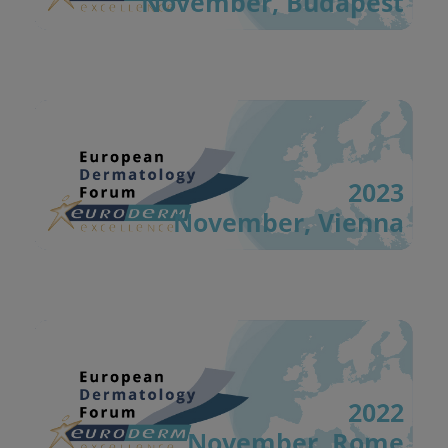
November, Budapest
2023
November, Vienna
2022
November, Rome