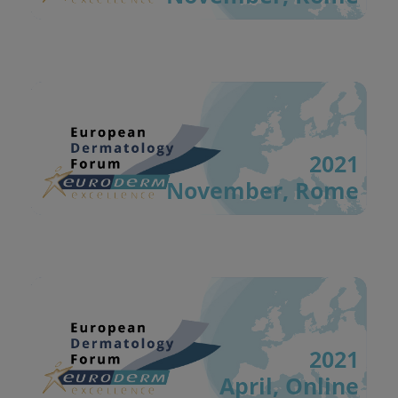
2021
November, Rome
2021
April, Online