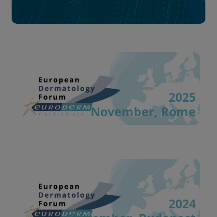
2025
November, Rome
2024