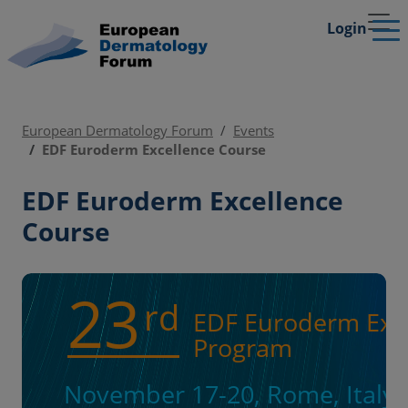
Login
European Dermatology Forum
Events
EDF Euroderm Excellence Course
EDF Euroderm Excellence
Course
23
rd
EDF Euroderm Exce
Program
November 17-20, Rome, Italy