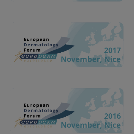
2017
November, Nice
2016
November, Nice