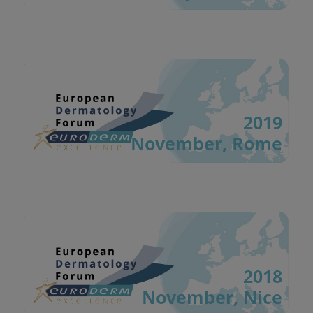
2019
November, Rome
2018
November, Nice