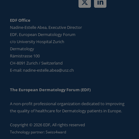
EDF Office
Nadine-Estelle Abea, Executive Director
EDF, European Dermatology Forum
c/o University Hospital Zurich
Dermatology
Rämistrasse 100
CH-8091 Zurich / Switzerland
E-mail:
nadine-estelle.abea@usz.ch
The European Dermatology Forum (EDF)
A non-profit professional organization dedicated to improving
the quality of healthcare for Dermatology patients in Europe.
Copyright © 2026 EDF, All rights reserved
Technology partner:
Swiss4ward